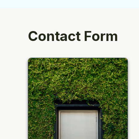
Contact Form