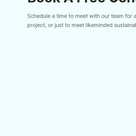
Schedule a time to meet with our team for a 
project, or just to meet likeminded sustaina