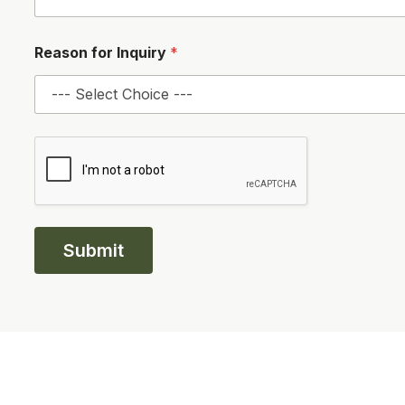
g
e
*
Reason for Inquiry
*
Submit