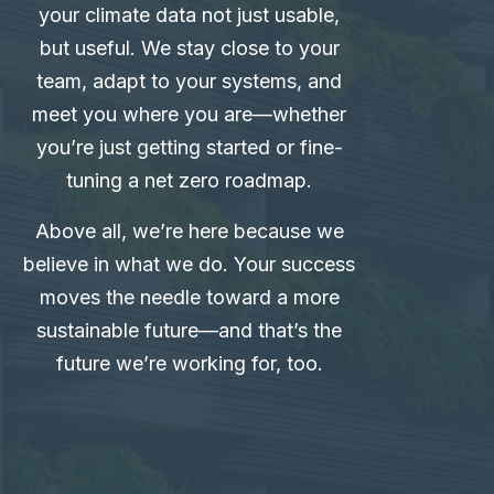
your climate data not just usable,
but useful. We stay close to your
team, adapt to your systems, and
meet you where you are—whether
you’re just getting started or fine-
tuning a net zero roadmap.
Above all, we’re here because we
believe in what we do. Your success
moves the needle toward a more
sustainable future—and that’s the
future we’re working for, too.