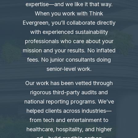
expertise—and we like it that way.
When you work with Think
Evergreen, you’ll collaborate directly
with experienced sustainability
professionals who care about your
mission and your results. No inflated
fees. No junior consultants doing
senior-level work.
Our work has been vetted through
rigorous third-party audits and
national reporting programs. We’ve
helped clients across industries—
from tech and entertainment to
healthcare, hospitality, and higher