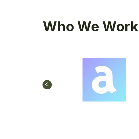
Who We Work