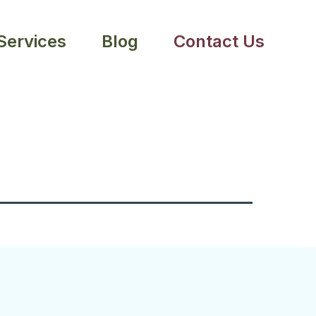
 Services
Blog
Contact Us