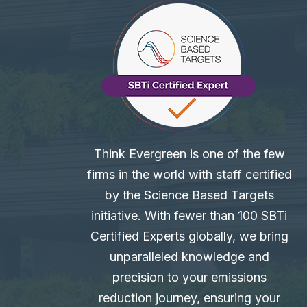
Think Evergreen is one of the few
firms in the world with staff certified
by the Science Based Targets
initiative. With fewer than 100 SBTi
Certified Experts globally, we bring
unparalleled knowledge and
precision to your emissions
reduction journey, ensuring your