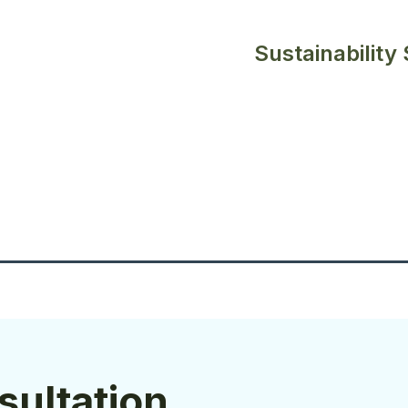
Sustainability
sultation