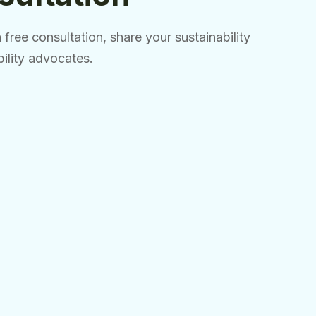
free consultation, share your sustainability
bility advocates.