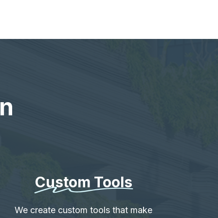
en
Custom Tools
We create custom tools that make