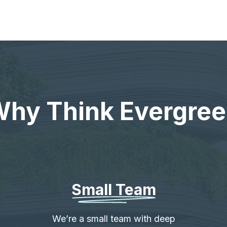
hy Think Evergre
Small Team
We’re a small team with deep