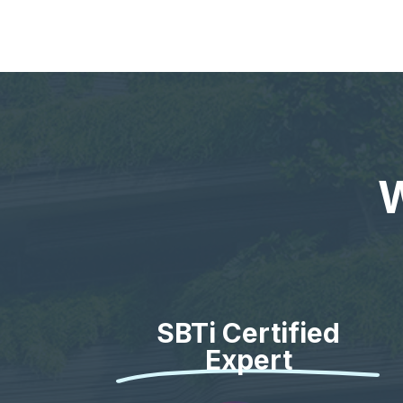
W
SBTi Certified
Expert