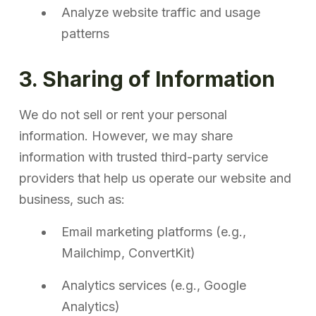
Analyze website traffic and usage
patterns
3. Sharing of Information
We do not sell or rent your personal
information. However, we may share
information with trusted third-party service
providers that help us operate our website and
business, such as:
Email marketing platforms (e.g.,
Mailchimp, ConvertKit)
Analytics services (e.g., Google
Analytics)