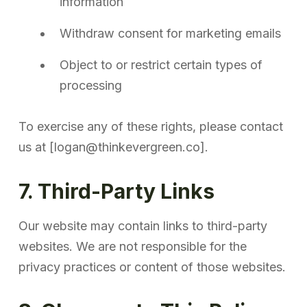
information
Withdraw consent for marketing emails
Object to or restrict certain types of
processing
To exercise any of these rights, please contact
us at [logan@thinkevergreen.co].
7. Third-Party Links
Our website may contain links to third-party
websites. We are not responsible for the
privacy practices or content of those websites.