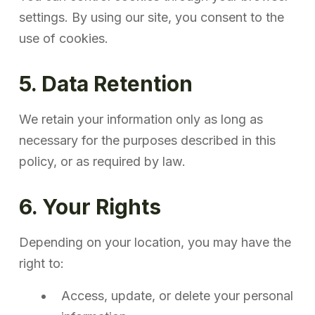
settings. By using our site, you consent to the
use of cookies.
5. Data Retention
We retain your information only as long as
necessary for the purposes described in this
policy, or as required by law.
6. Your Rights
Depending on your location, you may have the
right to:
Access, update, or delete your personal