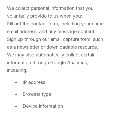
We collect personal information that you
voluntarily provide to us when you:
Fill out the contact form, including your name,
email address, and any message content.
Sign up through our email capture form, such
as a newsletter or downloadable resource.
We may also automatically collect certain
information through Google Analytics,
including:
IP address
Browser type
Device information