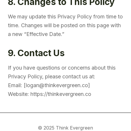
8. Changes to This Policy
We may update this Privacy Policy from time to
time. Changes will be posted on this page with
a new “Effective Date.”
9. Contact Us
If you have questions or concerns about this
Privacy Policy, please contact us at:
Email: [logan@thinkevergreen.co]
Website: https://thinkevergreen.co
© 2025 Think Evergreen