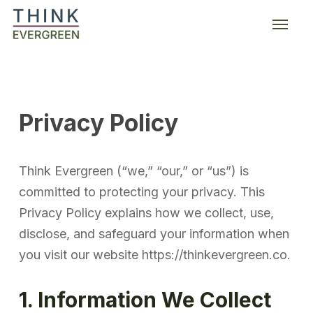
Skip
Menu
to
main
content
Privacy Policy
Think Evergreen (“we,” “our,” or “us”) is
committed to protecting your privacy. This
Privacy Policy explains how we collect, use,
disclose, and safeguard your information when
you visit our website https://thinkevergreen.co.
1. Information We Collect