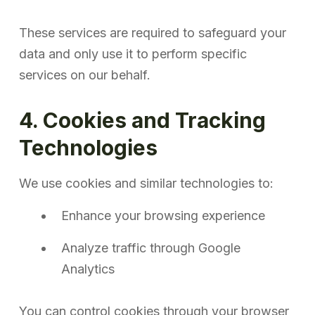
These services are required to safeguard your
data and only use it to perform specific
services on our behalf.
4. Cookies and Tracking
Technologies
We use cookies and similar technologies to:
Enhance your browsing experience
Analyze traffic through Google
Analytics
You can control cookies through your browser