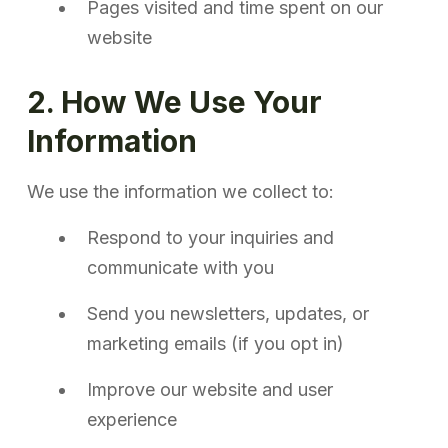
Pages visited and time spent on our
website
2. How We Use Your
Information
We use the information we collect to:
Respond to your inquiries and
communicate with you
Send you newsletters, updates, or
marketing emails (if you opt in)
Improve our website and user
experience